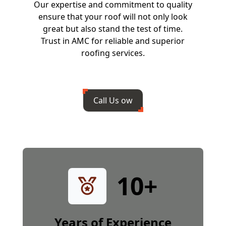
Our expertise and commitment to quality
ensure that your roof will not only look
great but also stand the test of time.
Trust in AMC for reliable and superior
roofing services.
Call Us ow
10
+
Years of Experience