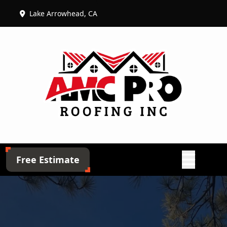
Lake Arrowhead, CA
Abrir menú
Free Estimate