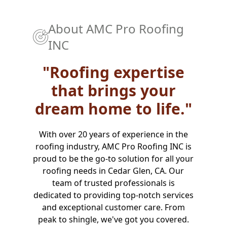
About
AMC Pro Roofing
INC
"Roofing expertise
that brings your
dream home to life."
With over 20 years of experience in the
roofing industry, AMC Pro Roofing INC is
proud to be the go-to solution for all your
roofing needs in Cedar Glen, CA. Our
team of trusted professionals is
dedicated to providing top-notch services
and exceptional customer care. From
peak to shingle, we've got you covered.