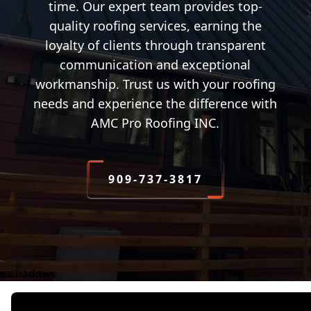
time. Our expert team provides top-
quality roofing services, earning the
loyalty of clients through transparent
communication and exceptional
workmanship. Trust us with your roofing
needs and experience the difference with
AMC Pro Roofing INC.
909-737-3817