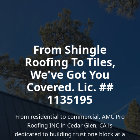
From Shingle
Roofing To Tiles,
We've Got You
Covered. Lic. ##
1135195
From residential to commercial, AMC Pro
Roofing INC in Cedar Glen, CA is
dedicated to building trust one block at a